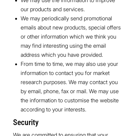
We may use the information to improve
our products and services.
We may periodically send promotional
emails about new products, special offers
or other information which we think you
may find interesting using the email
address which you have provided.
From time to time, we may also use your
information to contact you for market
research purposes. We may contact you
by email, phone, fax or mail. We may use
the information to customise the website
according to your interests.
Security
We are committed to ensuring that your