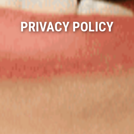
PRIVACY POLICY