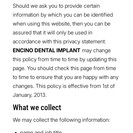
Should we ask you to provide certain
information by which you can be identified
when using this website, then you can be
assured that it will only be used in
accordance with this privacy statement.
ENCINO DENTAL IMPLANT
may change
this policy from time to time by updating this
page. You should check this page from time
to time to ensure that you are happy with any
changes. This policy is effective from 1st of
January, 2013.
What we collect
We may collect the following information:
name and job title