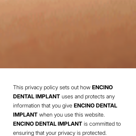
This privacy policy sets out how
ENCINO
DENTAL IMPLANT
uses and protects any
information that you give
ENCINO DENTAL
IMPLANT
when you use this website.
ENCINO DENTAL IMPLANT
is committed to
ensuring that your privacy is protected.