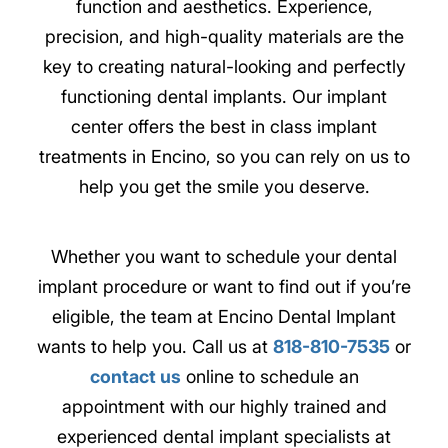
function and aesthetics. Experience,
precision, and high-quality materials are the
key to creating natural-looking and perfectly
functioning dental implants. Our implant
center offers the best in class implant
treatments in Encino, so you can rely on us to
help you get the smile you deserve.
Whether you want to schedule your dental
implant procedure or want to find out if you’re
eligible, the team at Encino Dental Implant
wants to help you. Call us at
818-810-7535
or
contact us
online to schedule an
appointment with our highly trained and
experienced dental implant specialists at