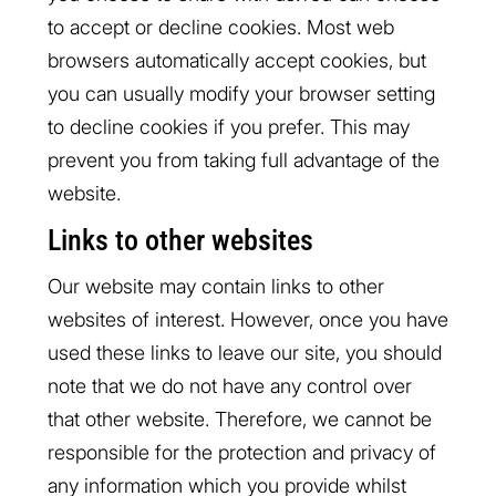
to accept or decline cookies. Most web
browsers automatically accept cookies, but
you can usually modify your browser setting
to decline cookies if you prefer. This may
prevent you from taking full advantage of the
website.
Links to other websites
Our website may contain links to other
websites of interest. However, once you have
used these links to leave our site, you should
note that we do not have any control over
that other website. Therefore, we cannot be
responsible for the protection and privacy of
any information which you provide whilst