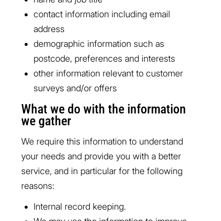
contact information including email
address
demographic information such as
postcode, preferences and interests
other information relevant to customer
surveys and/or offers
What we do with the information
we gather
We require this information to understand
your needs and provide you with a better
service, and in particular for the following
reasons:
Internal record keeping.