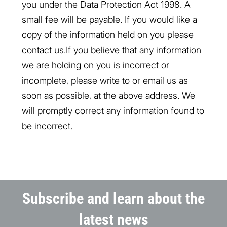
you under the Data Protection Act 1998. A
small fee will be payable. If you would like a
copy of the information held on you please
contact us.If you believe that any information
we are holding on you is incorrect or
incomplete, please write to or email us as
soon as possible, at the above address. We
will promptly correct any information found to
be incorrect.
Subscribe and learn about the
latest news