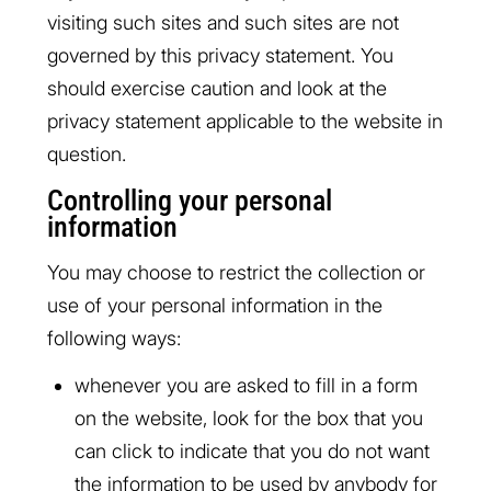
visiting such sites and such sites are not
governed by this privacy statement. You
should exercise caution and look at the
privacy statement applicable to the website in
question.
Controlling your personal
information
You may choose to restrict the collection or
use of your personal information in the
following ways:
whenever you are asked to fill in a form
on the website, look for the box that you
can click to indicate that you do not want
the information to be used by anybody for