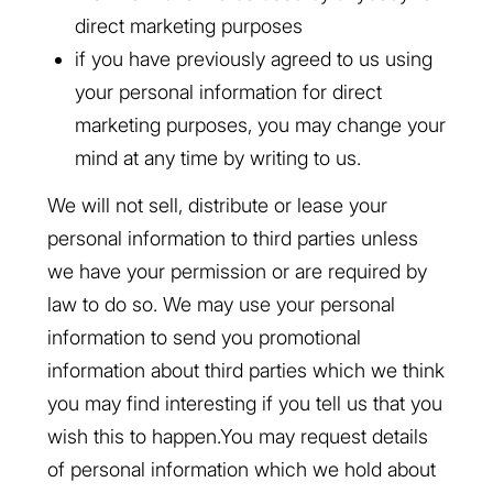
direct marketing purposes
if you have previously agreed to us using
your personal information for direct
marketing purposes, you may change your
mind at any time by writing to us.
We will not sell, distribute or lease your
personal information to third parties unless
we have your permission or are required by
law to do so. We may use your personal
information to send you promotional
information about third parties which we think
you may find interesting if you tell us that you
wish this to happen.You may request details
of personal information which we hold about