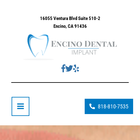
16055 Ventura Blvd Suite 510-2
Encino, CA 91436
818-810-7535