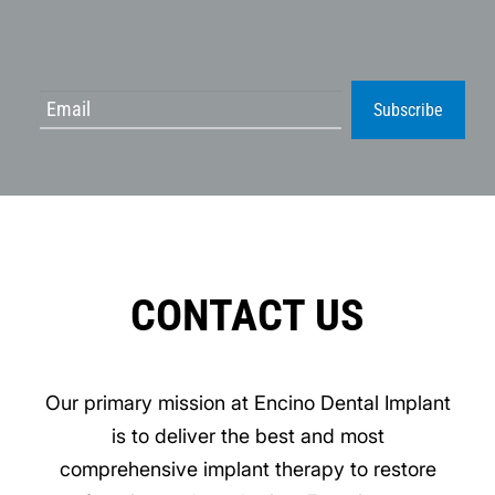
Subscribe
CONTACT US
Our primary mission at Encino Dental Implant
is to deliver the best and most
comprehensive implant therapy to restore