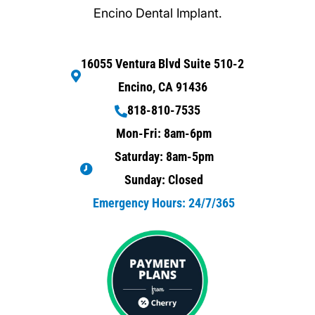
Encino Dental Implant.
16055 Ventura Blvd Suite 510-2
Encino, CA 91436
818-810-7535
Mon-Fri: 8am-6pm
Saturday: 8am-5pm
Sunday: Closed
Emergency Hours: 24/7/365