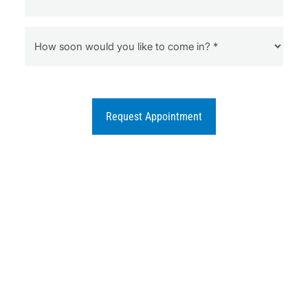
Request Appointment