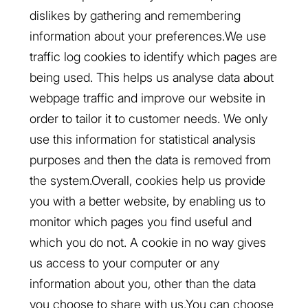
dislikes by gathering and remembering
information about your preferences.We use
traffic log cookies to identify which pages are
being used. This helps us analyse data about
webpage traffic and improve our website in
order to tailor it to customer needs. We only
use this information for statistical analysis
purposes and then the data is removed from
the system.Overall, cookies help us provide
you with a better website, by enabling us to
monitor which pages you find useful and
which you do not. A cookie in no way gives
us access to your computer or any
information about you, other than the data
you choose to share with us.You can choose