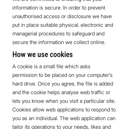
information is secure. In order to prevent
unauthorised access or disclosure we have
put in place suitable physical, electronic and
managerial procedures to safeguard and
secure the information we collect online.
How we use cookies
A cookie is a small file which asks
permission to be placed on your computer’s
hard drive. Once you agree, the file is added
and the cookie helps analyse web traffic or
lets you know when you visit a particular site.
Cookies allow web applications to respond to
you as an individual. The web application can
tailor its operations to your needs, likes and