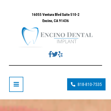
16055 Ventura Blvd Suite 510-2
Encino, CA 91436
818-810-7535