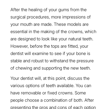
After the healing of your gums from the
surgical procedures, more impressions of
your mouth are made. These models are
essential in the making of the crowns, which
are designed to look like your natural teeth.
However, before the tops are fitted, your
dentist will examine to see if your bone is
stable and robust to withstand the pressure
of chewing and supporting the new teeth.
Your dentist will, at this point, discuss the
various options of teeth available. You can
have removable or fixed crowns. Some
people choose a combination of both. After
presenting the pros and cons of each option