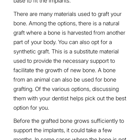
base to fit the implants.
There are many materials used to graft your
bone. Among the options, there is a natural
graft where a bone is harvested from another
part of your body. You can also opt for a
synthetic graft. This is a substitute material
used to provide the necessary support to
facilitate the growth of new bone. A bone
from an animal can also be used for bone
grafting. Of the various options, discussing
them with your dentist helps pick out the best
option for you.
Before the grafted bone grows sufficiently to
support the implants, it could take a few
months. In some cases where the bone is not