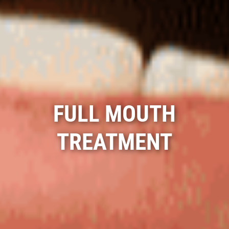
FULL MOUTH
TREATMENT