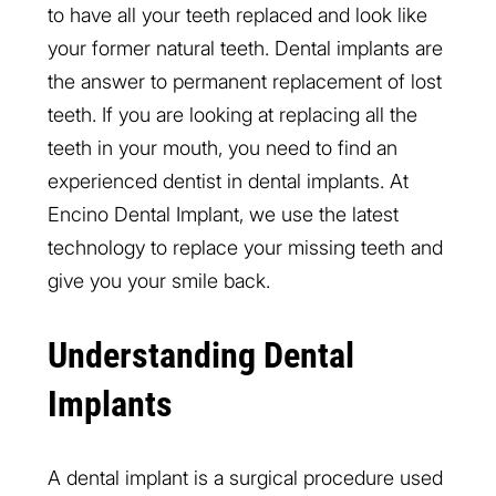
to have all your teeth replaced and look like
your former natural teeth. Dental implants are
the answer to permanent replacement of lost
teeth. If you are looking at replacing all the
teeth in your mouth, you need to find an
experienced dentist in dental implants. At
Encino Dental Implant, we use the latest
technology to replace your missing teeth and
give you your smile back.
Understanding Dental
Implants
A dental implant is a surgical procedure used