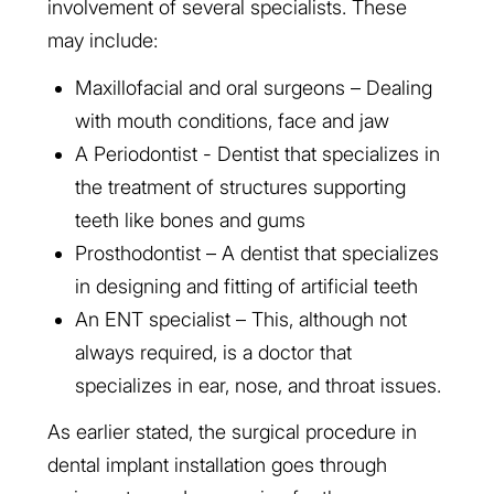
involvement of several specialists. These
may include:
Maxillofacial and oral surgeons – Dealing
with mouth conditions, face and jaw
A Periodontist - Dentist that specializes in
the treatment of structures supporting
teeth like bones and gums
Prosthodontist – A dentist that specializes
in designing and fitting of artificial teeth
An ENT specialist – This, although not
always required, is a doctor that
specializes in ear, nose, and throat issues.
As earlier stated, the surgical procedure in
dental implant installation goes through