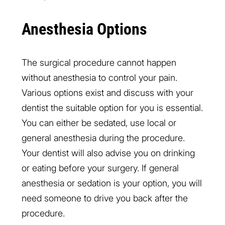
Anesthesia Options
The surgical procedure cannot happen
without anesthesia to control your pain.
Various options exist and discuss with your
dentist the suitable option for you is essential.
You can either be sedated, use local or
general anesthesia during the procedure.
Your dentist will also advise you on drinking
or eating before your surgery. If general
anesthesia or sedation is your option, you will
need someone to drive you back after the
procedure.