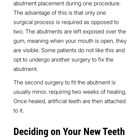
abutment placement during one procedure.
The advantage of this is that only one
surgical process is required as opposed to
two. The abutments are left exposed over the
gum, meaning when your mouth is open, they
are visible. Some patients do not like this and
opt to undergo another surgery to fix the
abutment.
The second surgery to fit the abutment is
usually minor, requiring two weeks of healing.
Once healed, artificial teeth are then attached
to it.
Deciding on Your New Teeth