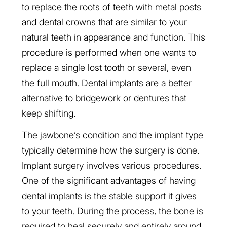
to replace the roots of teeth with metal posts
and dental crowns that are similar to your
natural teeth in appearance and function. This
procedure is performed when one wants to
replace a single lost tooth or several, even
the full mouth. Dental implants are a better
alternative to bridgework or dentures that
keep shifting.
The jawbone’s condition and the implant type
typically determine how the surgery is done.
Implant surgery involves various procedures.
One of the significant advantages of having
dental implants is the stable support it gives
to your teeth. During the process, the bone is
required to heal securely and entirely around