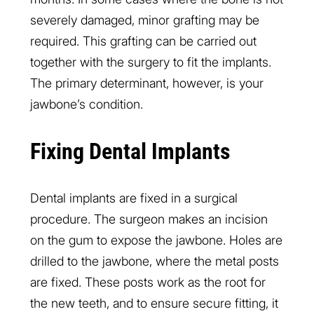
severely damaged, minor grafting may be
required. This grafting can be carried out
together with the surgery to fit the implants.
The primary determinant, however, is your
jawbone’s condition.
Fixing Dental Implants
Dental implants are fixed in a surgical
procedure. The surgeon makes an incision
on the gum to expose the jawbone. Holes are
drilled to the jawbone, where the metal posts
are fixed. These posts work as the root for
the new teeth, and to ensure secure fitting, it