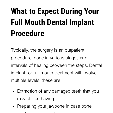
What to Expect During Your
Full Mouth Dental Implant
Procedure
Typically, the surgery is an outpatient
procedure, done in various stages and
intervals of healing between the steps. Dental
implant for full mouth treatment will involve
multiple levels, these are:
Extraction of any damaged teeth that you
may still be having
Preparing your jawbone in case bone