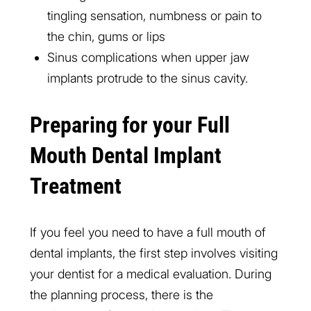
tingling sensation, numbness or pain to
the chin, gums or lips
Sinus complications when upper jaw
implants protrude to the sinus cavity.
Preparing for your Full
Mouth Dental Implant
Treatment
If you feel you need to have a full mouth of
dental implants, the first step involves visiting
your dentist for a medical evaluation. During
the planning process, there is the