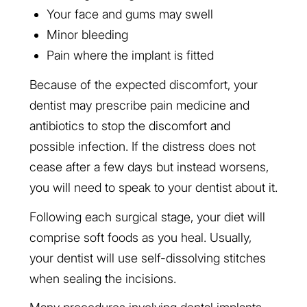
Your face and gums may swell
Minor bleeding
Pain where the implant is fitted
Because of the expected discomfort, your
dentist may prescribe pain medicine and
antibiotics to stop the discomfort and
possible infection. If the distress does not
cease after a few days but instead worsens,
you will need to speak to your dentist about it.
Following each surgical stage, your diet will
comprise soft foods as you heal. Usually,
your dentist will use self-dissolving stitches
when sealing the incisions.