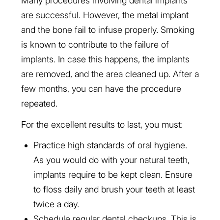
Many procedures involving dental implants
are successful. However, the metal implant
and the bone fail to infuse properly. Smoking
is known to contribute to the failure of
implants. In case this happens, the implants
are removed, and the area cleaned up. After a
few months, you can have the procedure
repeated.
For the excellent results to last, you must:
Practice high standards of oral hygiene.
As you would do with your natural teeth,
implants require to be kept clean. Ensure
to floss daily and brush your teeth at least
twice a day.
Schedule regular dental checkups. This is