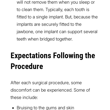
will not remove them when you sleep or
to clean them. Typically, each tooth is
fitted to a single implant. But, because the
implants are securely fitted to the
jawbone, one implant can support several
teeth when bridged together.
Expectations Following the
Procedure
After each surgical procedure, some
discomfort can be experienced. Some of
these include:
Bruising to the gums and skin