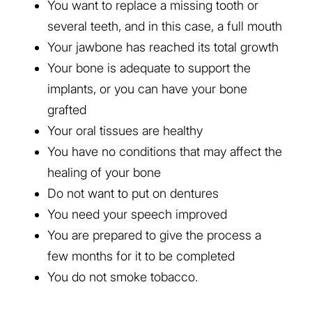
You want to replace a missing tooth or
several teeth, and in this case, a full mouth
Your jawbone has reached its total growth
Your bone is adequate to support the
implants, or you can have your bone
grafted
Your oral tissues are healthy
You have no conditions that may affect the
healing of your bone
Do not want to put on dentures
You need your speech improved
You are prepared to give the process a
few months for it to be completed
You do not smoke tobacco.