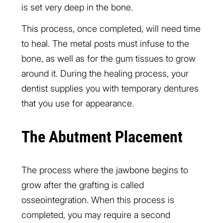
is set very deep in the bone.
This process, once completed, will need time
to heal. The metal posts must infuse to the
bone, as well as for the gum tissues to grow
around it. During the healing process, your
dentist supplies you with temporary dentures
that you use for appearance.
The Abutment Placement
The process where the jawbone begins to
grow after the grafting is called
osseointegration. When this process is
completed, you may require a second