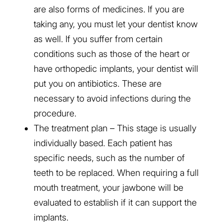
are also forms of medicines. If you are
taking any, you must let your dentist know
as well. If you suffer from certain
conditions such as those of the heart or
have orthopedic implants, your dentist will
put you on antibiotics. These are
necessary to avoid infections during the
procedure.
The treatment plan – This stage is usually
individually based. Each patient has
specific needs, such as the number of
teeth to be replaced. When requiring a full
mouth treatment, your jawbone will be
evaluated to establish if it can support the
implants.