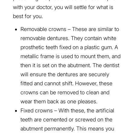
with your doctor, you will settle for what is
best for you.
Removable crowns – These are similar to
removable dentures. They contain white
prosthetic teeth fixed on a plastic gum. A
metallic frame is used to mount them, and
then it is set on the abutment. The dentist
will ensure the dentures are securely
fitted and cannot shift. However, these
crowns can be removed to clean and
wear them back as one pleases.
Fixed crowns – With these, the artificial
teeth are cemented or screwed on the
abutment permanently. This means you