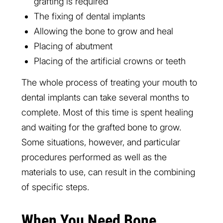
grafting is required
The fixing of dental implants
Allowing the bone to grow and heal
Placing of abutment
Placing of the artificial crowns or teeth
The whole process of treating your mouth to
dental implants can take several months to
complete. Most of this time is spent healing
and waiting for the grafted bone to grow.
Some situations, however, and particular
procedures performed as well as the
materials to use, can result in the combining
of specific steps.
When You Need Bone