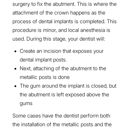
surgery to fix the abutment. This is where the
attachment of the crown happens as the
process of dental implants is completed. This
procedure is minor, and local anesthesia is
used. During this stage, your dentist will:
Create an incision that exposes your
dental implant posts.
Next, attaching of the abutment to the
metallic posts is done
The gum around the implant is closed, but
the abutment is left exposed above the
gums
Some cases have the dentist perform both
the installation of the metallic posts and the