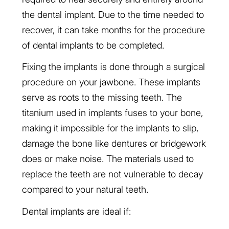
the dental implant. Due to the time needed to
recover, it can take months for the procedure
of dental implants to be completed.
Fixing the implants is done through a surgical
procedure on your jawbone. These implants
serve as roots to the missing teeth. The
titanium used in implants fuses to your bone,
making it impossible for the implants to slip,
damage the bone like dentures or bridgework
does or make noise. The materials used to
replace the teeth are not vulnerable to decay
compared to your natural teeth.
Dental implants are ideal if: