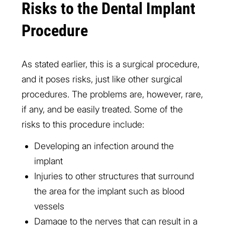
Risks to the Dental Implant
Procedure
As stated earlier, this is a surgical procedure,
and it poses risks, just like other surgical
procedures. The problems are, however, rare,
if any, and be easily treated. Some of the
risks to this procedure include:
Developing an infection around the
implant
Injuries to other structures that surround
the area for the implant such as blood
vessels
Damage to the nerves that can result in a