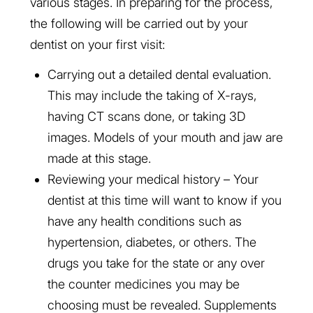
various stages. In preparing for the process,
the following will be carried out by your
dentist on your first visit:
Carrying out a detailed dental evaluation.
This may include the taking of X-rays,
having CT scans done, or taking 3D
images. Models of your mouth and jaw are
made at this stage.
Reviewing your medical history – Your
dentist at this time will want to know if you
have any health conditions such as
hypertension, diabetes, or others. The
drugs you take for the state or any over
the counter medicines you may be
choosing must be revealed. Supplements