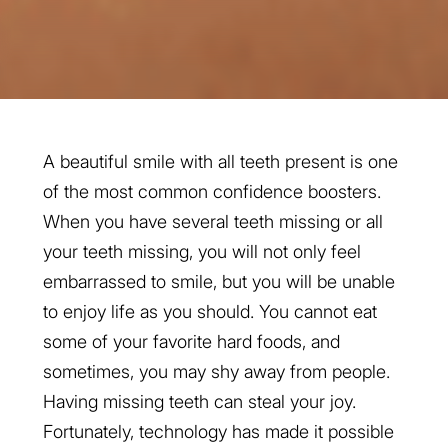
A beautiful smile with all teeth present is one
of the most common confidence boosters.
When you have several teeth missing or all
your teeth missing, you will not only feel
embarrassed to smile, but you will be unable
to enjoy life as you should. You cannot eat
some of your favorite hard foods, and
sometimes, you may shy away from people.
Having missing teeth can steal your joy.
Fortunately, technology has made it possible