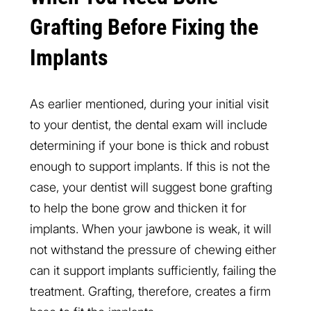
Grafting Before Fixing the
Implants
As earlier mentioned, during your initial visit
to your dentist, the dental exam will include
determining if your bone is thick and robust
enough to support implants. If this is not the
case, your dentist will suggest bone grafting
to help the bone grow and thicken it for
implants. When your jawbone is weak, it will
not withstand the pressure of chewing either
can it support implants sufficiently, failing the
treatment. Grafting, therefore, creates a firm