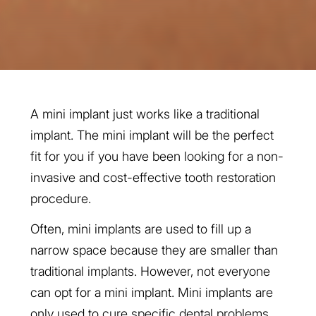
A mini implant just works like a traditional
implant. The mini implant will be the perfect
fit for you if you have been looking for a non-
invasive and cost-effective tooth restoration
procedure.
Often, mini implants are used to fill up a
narrow space because they are smaller than
traditional implants. However, not everyone
can opt for a mini implant. Mini implants are
only used to cure specific dental problems.