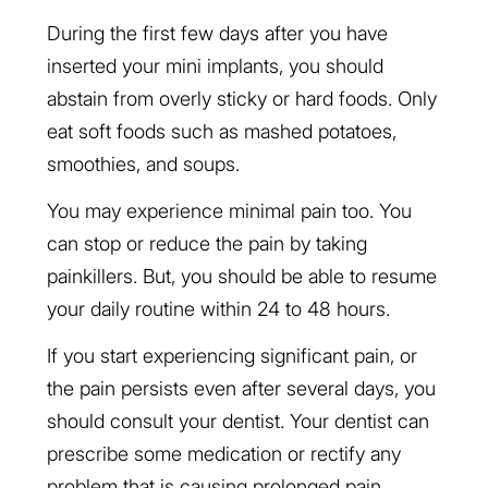
During the first few days after you have
inserted your mini implants, you should
abstain from overly sticky or hard foods. Only
eat soft foods such as mashed potatoes,
smoothies, and soups.
You may experience minimal pain too. You
can stop or reduce the pain by taking
painkillers. But, you should be able to resume
your daily routine within 24 to 48 hours.
If you start experiencing significant pain, or
the pain persists even after several days, you
should consult your dentist. Your dentist can
prescribe some medication or rectify any
problem that is causing prolonged pain.