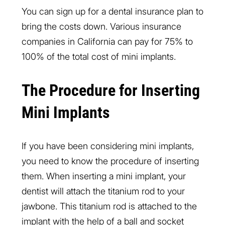
You can sign up for a dental insurance plan to
bring the costs down. Various insurance
companies in California can pay for 75% to
100% of the total cost of mini implants.
The Procedure for Inserting
Mini Implants
If you have been considering mini implants,
you need to know the procedure of inserting
them. When inserting a mini implant, your
dentist will attach the titanium rod to your
jawbone. This titanium rod is attached to the
implant with the help of a ball and socket