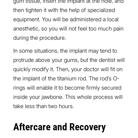
gum tissue, insert the implant at the hole, and
then tighten it with the help of specialized
equipment. You will be administered a local
anesthetic, so you will not feel too much pain
during the procedure.
In some situations, the implant may tend to
protrude above your gums, but the dentist will
quickly modify it. Then, your doctor will fit on
the implant of the titanium rod. The rod’s O-
rings will enable it to become firmly secured
inside your jawbone. This whole process will
take less than two hours.
Aftercare and Recovery