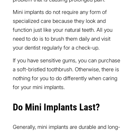
Mini implants do not require any form of
specialized care because they look and
function just like your natural teeth. All you
need to do is to brush them daily and visit
your dentist regularly for a check-up.
If you have sensitive gums, you can purchase
a soft-bristled toothbrush. Otherwise, there is
nothing for you to do differently when caring
for your mini implants.
Do Mini Implants Last?
Generally, mini implants are durable and long-