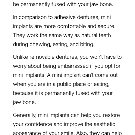
be permanently fused with your jaw bone.
In comparison to adhesive dentures, mini
implants are more comfortable and secure.
They work the same way as natural teeth
during chewing, eating, and biting.
Unlike removable dentures, you won’t have to
worry about being embarrassed if you opt for
mini implants. A mini implant can’t come out
when you are in a public place or eating,
because it is permanently fused with your
jaw bone.
Generally, mini implants can help you restore
your confidence and improve the aesthetic
appearance of your smile. Also, they can help