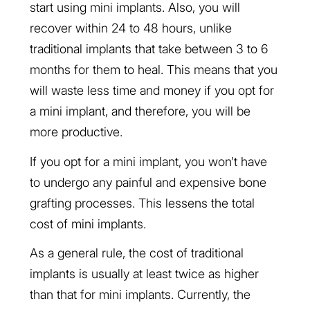
start using mini implants. Also, you will
recover within 24 to 48 hours, unlike
traditional implants that take between 3 to 6
months for them to heal. This means that you
will waste less time and money if you opt for
a mini implant, and therefore, you will be
more productive.
If you opt for a mini implant, you won’t have
to undergo any painful and expensive bone
grafting processes. This lessens the total
cost of mini implants.
As a general rule, the cost of traditional
implants is usually at least twice as higher
than that for mini implants. Currently, the