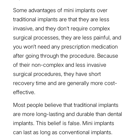
Some advantages of mini implants over
traditional implants are that they are less
invasive, and they don't require complex
surgical processes, they are less painful, and
you won’t need any prescription medication
after going through the procedure. Because
of their non-complex and less invasive
surgical procedures, they have short
recovery time and are generally more cost-
effective.
Most people believe that traditional implants
are more long-lasting and durable than dental
implants. This belief is false. Mini implants
can last as long as conventional implants.