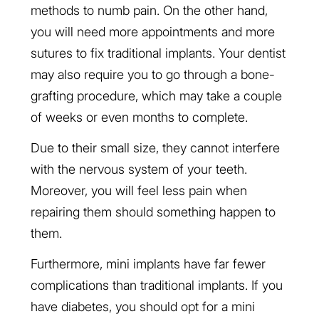
methods to numb pain. On the other hand,
you will need more appointments and more
sutures to fix traditional implants. Your dentist
may also require you to go through a bone-
grafting procedure, which may take a couple
of weeks or even months to complete.
Due to their small size, they cannot interfere
with the nervous system of your teeth.
Moreover, you will feel less pain when
repairing them should something happen to
them.
Furthermore, mini implants have far fewer
complications than traditional implants. If you
have diabetes, you should opt for a mini