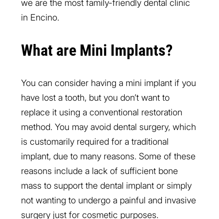
we are the most family-friendly dental clinic
in Encino.
What are Mini Implants?
You can consider having a mini implant if you
have lost a tooth, but you don’t want to
replace it using a conventional restoration
method. You may avoid dental surgery, which
is customarily required for a traditional
implant, due to many reasons. Some of these
reasons include a lack of sufficient bone
mass to support the dental implant or simply
not wanting to undergo a painful and invasive
surgery just for cosmetic purposes.