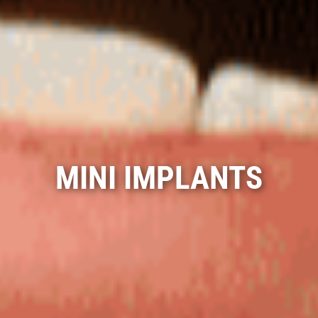
MINI IMPLANTS