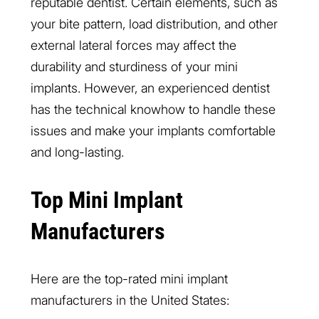
reputable dentist. Certain elements, such as
your bite pattern, load distribution, and other
external lateral forces may affect the
durability and sturdiness of your mini
implants. However, an experienced dentist
has the technical knowhow to handle these
issues and make your implants comfortable
and long-lasting.
Top Mini Implant
Manufacturers
Here are the top-rated mini implant
manufacturers in the United States: