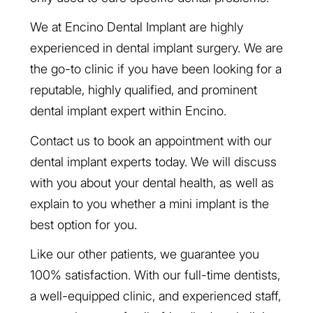
We at Encino Dental Implant are highly
experienced in dental implant surgery. We are
the go-to clinic if you have been looking for a
reputable, highly qualified, and prominent
dental implant expert within Encino.
Contact us to book an appointment with our
dental implant experts today. We will discuss
with you about your dental health, as well as
explain to you whether a mini implant is the
best option for you.
Like our other patients, we guarantee you
100% satisfaction. With our full-time dentists,
a well-equipped clinic, and experienced staff,