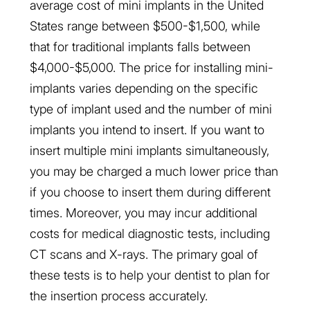
average cost of mini implants in the United
States range between $500-$1,500, while
that for traditional implants falls between
$4,000-$5,000. The price for installing mini-
implants varies depending on the specific
type of implant used and the number of mini
implants you intend to insert. If you want to
insert multiple mini implants simultaneously,
you may be charged a much lower price than
if you choose to insert them during different
times. Moreover, you may incur additional
costs for medical diagnostic tests, including
CT scans and X-rays. The primary goal of
these tests is to help your dentist to plan for
the insertion process accurately.