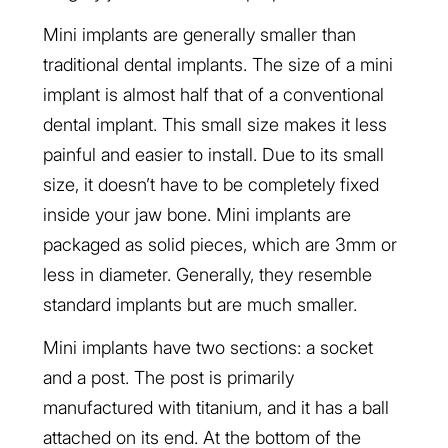
Mini implants are generally smaller than
traditional dental implants. The size of a mini
implant is almost half that of a conventional
dental implant. This small size makes it less
painful and easier to install. Due to its small
size, it doesn’t have to be completely fixed
inside your jaw bone. Mini implants are
packaged as solid pieces, which are 3mm or
less in diameter. Generally, they resemble
standard implants but are much smaller.
Mini implants have two sections: a socket
and a post. The post is primarily
manufactured with titanium, and it has a ball
attached on its end. At the bottom of the