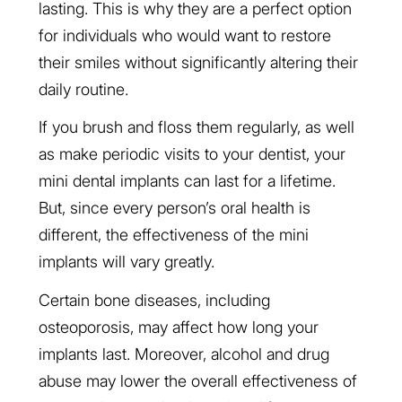
lasting. This is why they are a perfect option
for individuals who would want to restore
their smiles without significantly altering their
daily routine.
If you brush and floss them regularly, as well
as make periodic visits to your dentist, your
mini dental implants can last for a lifetime.
But, since every person’s oral health is
different, the effectiveness of the mini
implants will vary greatly.
Certain bone diseases, including
osteoporosis, may affect how long your
implants last. Moreover, alcohol and drug
abuse may lower the overall effectiveness of