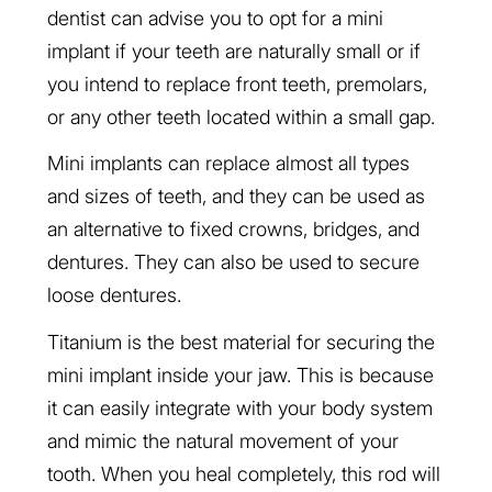
dentist can advise you to opt for a mini
implant if your teeth are naturally small or if
you intend to replace front teeth, premolars,
or any other teeth located within a small gap.
Mini implants can replace almost all types
and sizes of teeth, and they can be used as
an alternative to fixed crowns, bridges, and
dentures. They can also be used to secure
loose dentures.
Titanium is the best material for securing the
mini implant inside your jaw. This is because
it can easily integrate with your body system
and mimic the natural movement of your
tooth. When you heal completely, this rod will