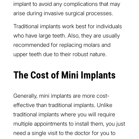
implant to avoid any complications that may
arise during invasive surgical processes.
Traditional implants work best for individuals
who have large teeth. Also, they are usually
recommended for replacing molars and
upper teeth due to their robust nature.
The Cost of Mini Implants
Generally, mini implants are more cost-
effective than traditional implants. Unlike
traditional implants where you will require
multiple appointments to install them, you just
need a single visit to the doctor for you to