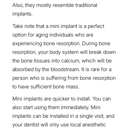
Also, they mostly resemble traditional
implants.
Take note that a mini implant is a perfect
option for aging individuals who are
experiencing bone resorption. During bone
resorption, your body system will break down
the bone tissues into calcium, which will be
absorbed by the bloodstream. It is rare for a
person who is suffering from bone resorption
to have sufficient bone mass.
Mini implants are quicker to install. You can
also start using them immediately. Mini
implants can be installed in a single visit, and
your dentist will only use local anesthetic