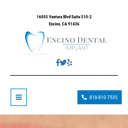
16055 Ventura Blvd Suite 510-2
Encino, CA 91436
818-810-7535