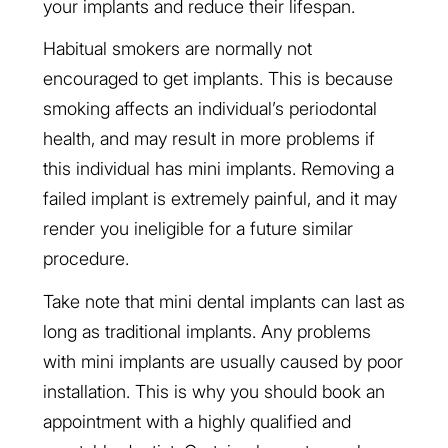
your implants and reduce their lifespan.
Habitual smokers are normally not
encouraged to get implants. This is because
smoking affects an individual’s periodontal
health, and may result in more problems if
this individual has mini implants. Removing a
failed implant is extremely painful, and it may
render you ineligible for a future similar
procedure.
Take note that mini dental implants can last as
long as traditional implants. Any problems
with mini implants are usually caused by poor
installation. This is why you should book an
appointment with a highly qualified and