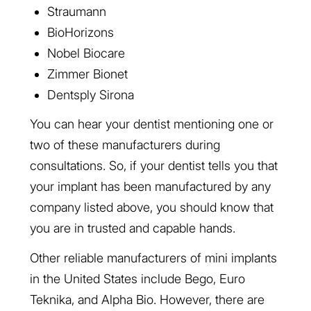
Straumann
BioHorizons
Nobel Biocare
Zimmer Bionet
Dentsply Sirona
You can hear your dentist mentioning one or
two of these manufacturers during
consultations. So, if your dentist tells you that
your implant has been manufactured by any
company listed above, you should know that
you are in trusted and capable hands.
Other reliable manufacturers of mini implants
in the United States include Bego, Euro
Teknika, and Alpha Bio. However, there are