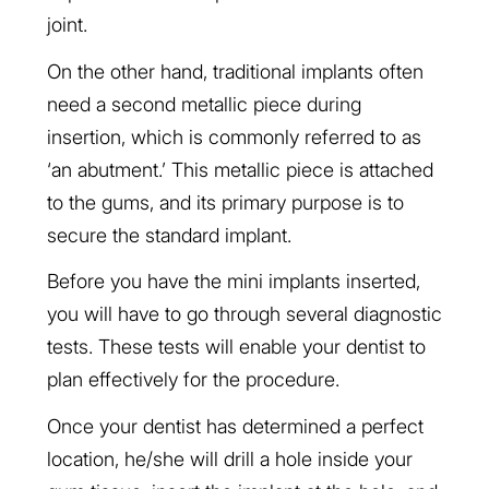
joint.
On the other hand, traditional implants often
need a second metallic piece during
insertion, which is commonly referred to as
‘an abutment.’ This metallic piece is attached
to the gums, and its primary purpose is to
secure the standard implant.
Before you have the mini implants inserted,
you will have to go through several diagnostic
tests. These tests will enable your dentist to
plan effectively for the procedure.
Once your dentist has determined a perfect
location, he/she will drill a hole inside your