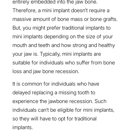
entirely embedded into the jaw bone.
Therefore, a mini implant doesn’t require a
massive amount of bone mass or bone grafts.
But, you might prefer traditional implants to
mini implants depending on the size of your
mouth and teeth and how strong and healthy
your jaw is. Typically, mini implants are
suitable for individuals who suffer from bone
loss and jaw bone recession.
It is common for individuals who have
delayed replacing a missing tooth to
experience the jawbone recession. Such
individuals can’t be eligible for mini implants,
so they will have to opt for traditional
implants.