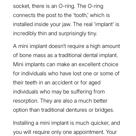
socket, there is an O-ring. The O-ring
connects the post to the 'tooth,' which is
installed inside your jaw. The real 'implant’ is
incredibly thin and surprisingly tiny.
A mini implant doesn’t require a high amount
of bone mass as a traditional dental implant.
Mini implants can make an excellent choice
for individuals who have lost one or some of
their teeth in an accident or for aged
individuals who may be suffering from
resorption. They are also a much better
option than traditional dentures or bridges.
Installing a mini implant is much quicker, and
you will require only one appointment. Your