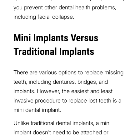
you prevent other dental health problems,
including facial collapse.
Mini Implants Versus
Traditional Implants
There are various options to replace missing
teeth, including dentures, bridges, and
implants. However, the easiest and least
invasive procedure to replace lost teeth is a
mini dental implant.
Unlike traditional dental implants, a mini
implant doesn't need to be attached or